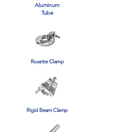
Aluminum
Tube
Rosette Clamp
Rigid Beam Clamp