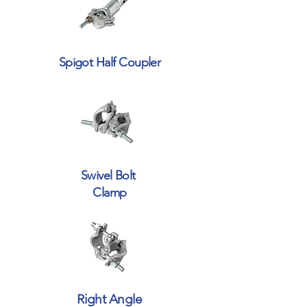
Spigot Half Coupler
Swivel Bolt
Clamp
Right Angle