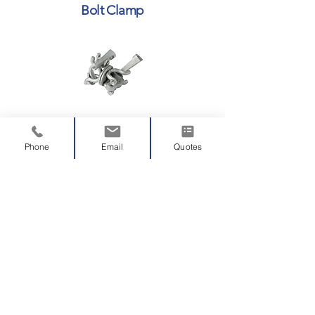
Bolt Clamp
Swivel Wedge Clamp
Phone
Email
Quotes
Right Angle Wedge Clamp