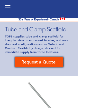
35+ Years of Experience in Canada
Tube and Clamp Scaffold
TOPS supplies tube and clamp scaffold for
irregular structures, curved facades, and non-
standard configurations across Ontario and
Quebec. Flexible by design, stocked for
immediate supply from three locations.
Request a Quote