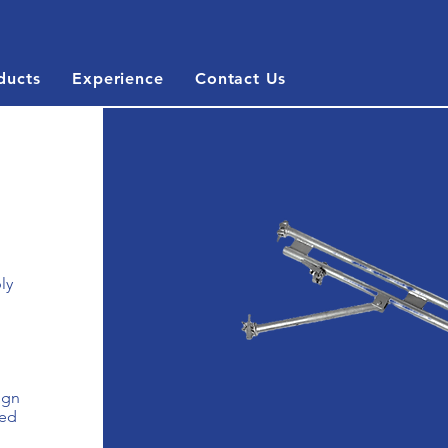
ducts
Experience
Contact Us
ly
ign
zed