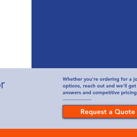
r
Whether you're ordering for a jo
options, reach out and we'll get
answers and competitive pricing
Request a Quote