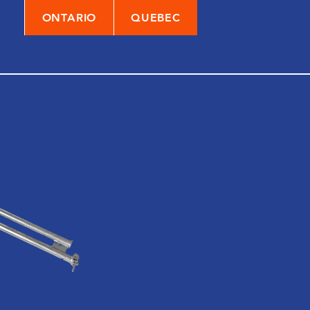
ONTARIO
QUEBEC