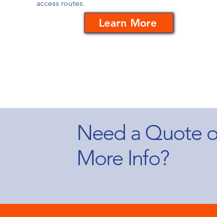
access routes.
Learn More
Need a Quote o
More Info?