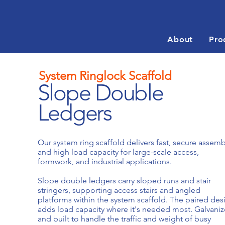
About
Pro
System Ringlock Scaffold
Slope Double
Ledgers
Our system ring scaffold delivers fast, secure assemb
and high load capacity for large-scale access,
formwork, and industrial applications.
Slope double ledgers carry sloped runs and stair
stringers, supporting access stairs and angled
platforms within the system scaffold. The paired des
adds load capacity where it's needed most. Galvani
and built to handle the traffic and weight of busy