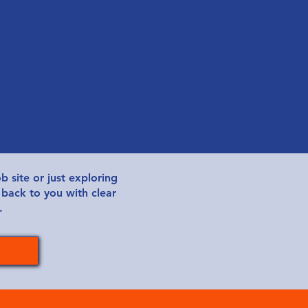
b site or just exploring
 back to you with clear
.