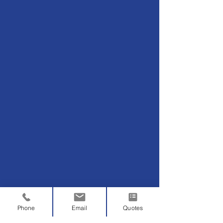
Phone
Email
Quotes