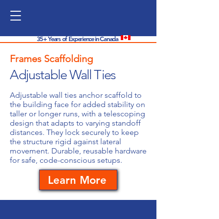
35+ Years of Experience in Canada
Frames Scaffolding
Adjustable Wall Ties
Adjustable wall ties anchor scaffold to
the building face for added stability on
taller or longer runs, with a telescoping
design that adapts to varying standoff
distances. They lock securely to keep
the structure rigid against lateral
movement. Durable, reusable hardware
for safe, code-conscious setups.
Learn More